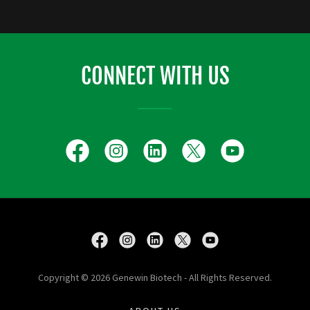
CONNECT WITH US
Copyright © 2026 Genewin Biotech - All Rights Reserved.