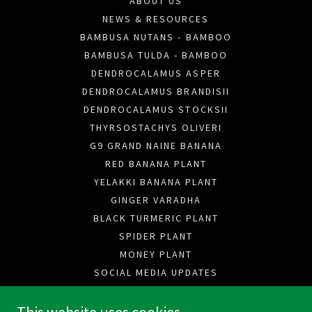
ABOUT US
NEWS & RESOURCES
BAMBUSA NUTANS - BAMBOO
BAMBUSA TULDA - BAMBOO
DENDROCALAMUS ASPER
DENDROCALAMUS BRANDISII
DENDROCALAMUS STOCKSII
THYRSOSTACHYS OLIVERI
G9 GRAND NAINE BANANA
RED BANANA PLANT
YELAKKI BANANA PLANT
GINGER VARADHA
BLACK TURMERIC PLANT
SPIDER PLANT
MONEY PLANT
SOCIAL MEDIA UPDATES
CAREERS
F.A.Q