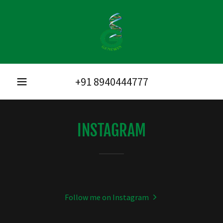
+91 8940444777
INSTAGRAM
Follow me on Instagram